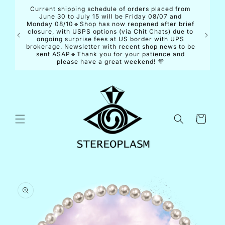
Skip to
Current shipping schedule of orders placed from
content
June 30 to July 15 will be Friday 08/07 and
Monday 08/10🔹Shop has now reopened after brief
closure, with USPS options (via Chit Chats) due to
ongoing surprise fees at US border with UPS
brokerage. Newsletter with recent shop news to be
sent ASAP🔹Thank you for your patience and
please have a great weekend! 💜
Cart
Skip to
product
information