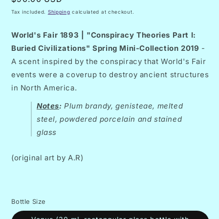
price
Tax included.
Shipping
calculated at checkout.
World's Fair 1893 | "Conspiracy Theories Part I:
Buried Civilizations" Spring Mini-Collection 2019
-
A scent inspired by the conspiracy that World's Fair
events were a coverup to destroy ancient structures
in North America.
Notes
:
Plum brandy, genisteae, melted
steel, powdered porcelain and stained
glass
(original art by A.R)
Bottle Size