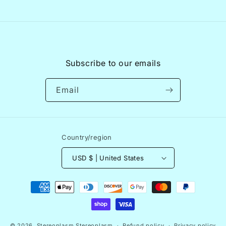
Subscribe to our emails
Email
Country/region
USD $ | United States
Payment
methods
© 2026,
Stereoplasm
Stereoplasm
Refund policy
Privacy policy