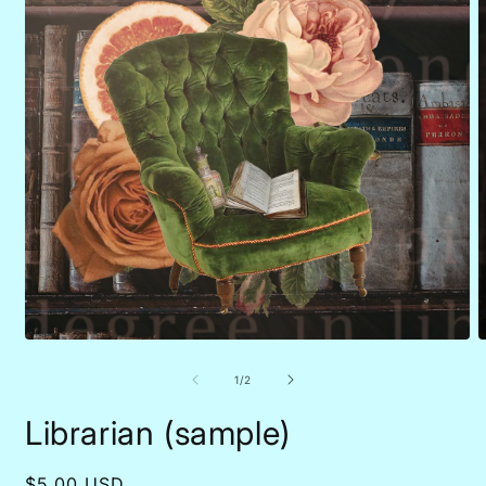
Open
O
media
m
1
2
of
1
/
2
in
i
modal
m
Librarian (sample)
Regular
$5.00 USD