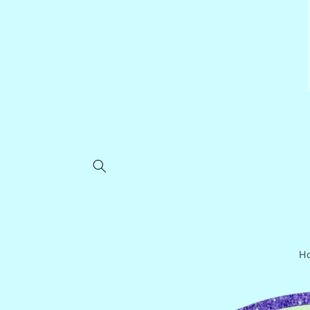
Skip to
content
H
Skip to
product
information