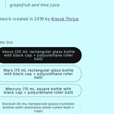
grapefruit and lime juice
twork created in 2019 by
Knock Thrice
ttle Size
Venus (30 mL rectangular glass bottle
with black cap + polyurethane roller
ball)
Mars (15 mL rectangular glass bottle
with black cap + polyurethane roller
ball)
Mercury (10 mL square bottle with
black cap + polyurethane roller ball)
Rocket (5 mL tempered glass cylinder
bottle with stainless steel roller ball +
Variant
cap)