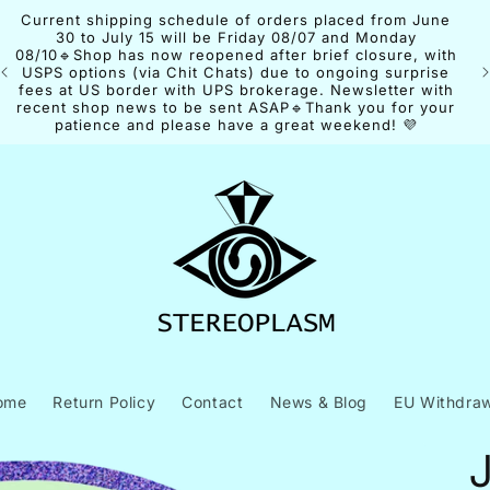
Current shipping schedule of orders placed from June
30 to July 15 will be Friday 08/07 and Monday
08/10🔹Shop has now reopened after brief closure, with
USPS options (via Chit Chats) due to ongoing surprise
fees at US border with UPS brokerage. Newsletter with
recent shop news to be sent ASAP🔹Thank you for your
patience and please have a great weekend! 💜
ome
Return Policy
Contact
News & Blog
EU Withdraw