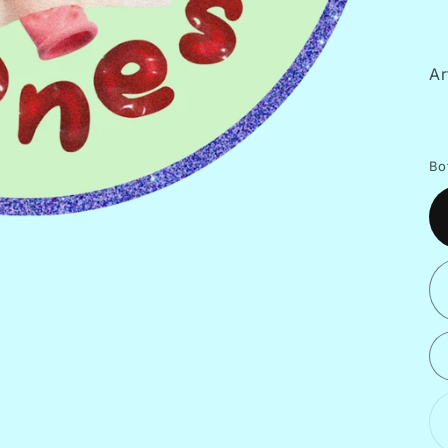
Ar
Bo