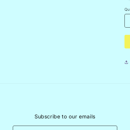
Qu
Subscribe to our emails