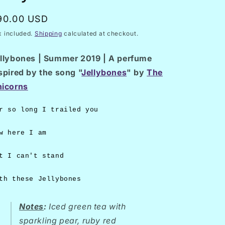
/
n
r
egular
90.00 USD
e
rice
x included.
Shipping
calculated at checkout.
g
llybones | Summer 2019 | A perfume
i
spired by the song "
Jellybones
" by
The
o
icorns
n
r so long I trailed you
w here I am
t I can't stand
th these Jellybones
Notes
:
Iced green tea with
sparkling pear, ruby red