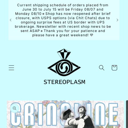
Skip to
Current shipping schedule of orders placed from
content
June 30 to July 15 will be Friday 08/07 and
Monday 08/10🔹Shop has now reopened after brief
closure, with USPS options (via Chit Chats) due to
ongoing surprise fees at US border with UPS
brokerage. Newsletter with recent shop news to be
sent ASAP🔹Thank you for your patience and
please have a great weekend! 💜
Cart
Skip to
product
information