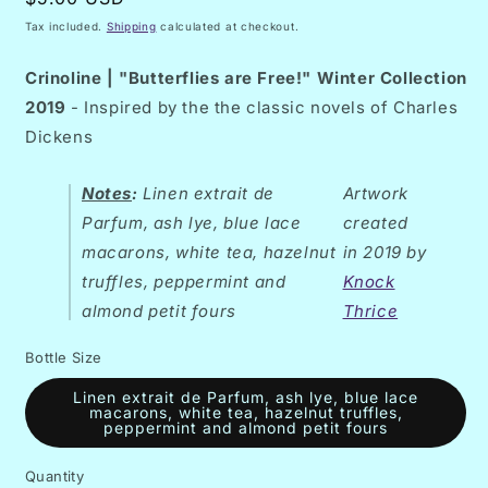
price
Tax included.
Shipping
calculated at checkout.
Crinoline
| "Butterflies are Free!" Winter Collection
2019
- Inspired by the the classic novels of Charles
Dickens
Notes
:
Linen extrait de
Artwork
Parfum, ash lye, blue lace
created
macarons, white tea, hazelnut
in 2019 by
truffles, peppermint and
Knock
almond petit fours
Thrice
Bottle Size
Linen extrait de Parfum, ash lye, blue lace
macarons, white tea, hazelnut truffles,
peppermint and almond petit fours
Quantity